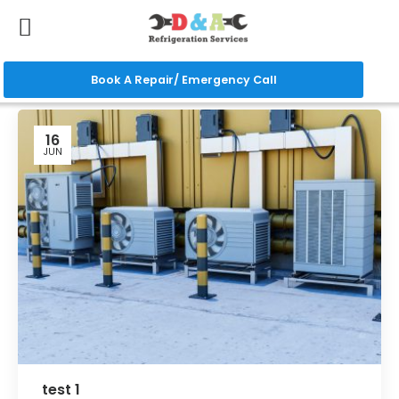
Book A Repair/ Emergency Call
16
JUN
test 1