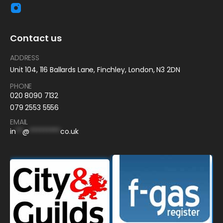
Contact us
ADDRESS
Unit 104, 116 Ballards Lane, Finchley, London, N3 2DN
PHONE
020 8090 7132
079 2553 5556
EMAIL
in
**
@
*********
co.uk