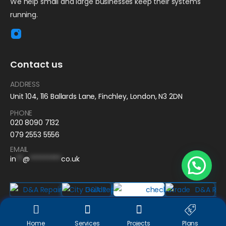
We help small and large businesses keep their systems
running.
Contact us
ADDRESS
Unit 104, 116 Ballards Lane, Finchley, London, N3 2DN
PHONE
020 8090 7132
079 2553 5556
EMAIL
in
**
@
*********
co.uk
D&A Repair
© 2025. All Rights Reserved | Design by
Jump lab
Home
Services
Projects
Plans