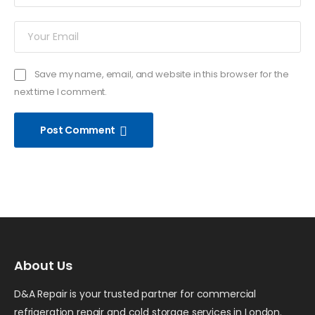
Save my name, email, and website in this browser for the
next time I comment.
Post Comment
About Us
D&A Repair is your trusted partner for commercial
refrigeration repair and cold storage services in London.