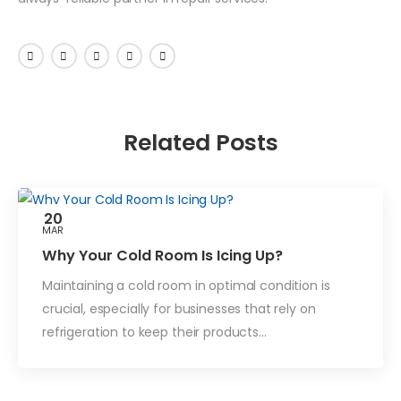
Related Posts
20
MAR
Blog
Why Your Cold Room Is Icing Up?
Maintaining a cold room in optimal condition is
crucial, especially for businesses that rely on
refrigeration to keep their products…