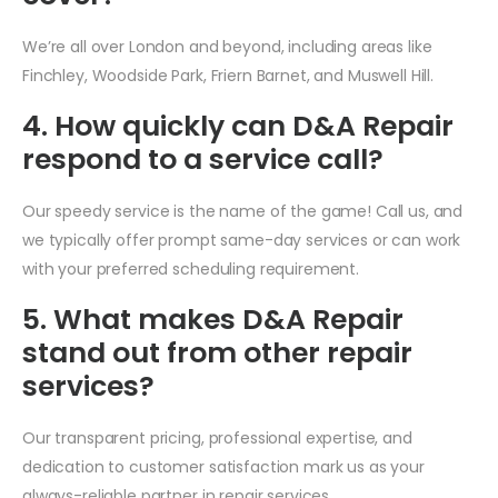
We’re all over London and beyond, including areas like
Finchley, Woodside Park, Friern Barnet, and Muswell Hill.
4. How quickly can D&A Repair
respond to a service call?
Our speedy service is the name of the game! Call us, and
we typically offer prompt same-day services or can work
with your preferred scheduling requirement.
5. What makes D&A Repair
stand out from other repair
services?
Our transparent pricing, professional expertise, and
dedication to customer satisfaction mark us as your
always-reliable partner in repair services.