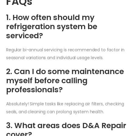
FAQs
1. How often should my
refrigeration system be
serviced?
Regular bi-annual servicing is recommended to factor in
seasonal variations and individual usage levels.
2. Can I do some maintenance
myself before calling
professionals?
Absolutely! Simple tasks like replacing air filters, checking
seals, and cleaning can prolong system health.
3. What areas does D&A Repair
cover?