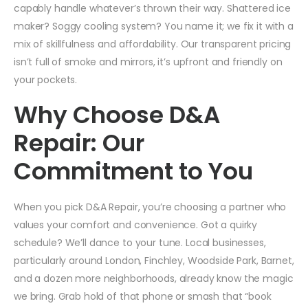
capably handle whatever’s thrown their way. Shattered ice
maker? Soggy cooling system? You name it; we fix it with a
mix of skillfulness and affordability. Our transparent pricing
isn’t full of smoke and mirrors, it’s upfront and friendly on
your pockets.
Why Choose D&A
Repair: Our
Commitment to You
When you pick D&A Repair, you’re choosing a partner who
values your comfort and convenience. Got a quirky
schedule? We’ll dance to your tune. Local businesses,
particularly around London, Finchley, Woodside Park, Barnet,
and a dozen more neighborhoods, already know the magic
we bring. Grab hold of that phone or smash that “book