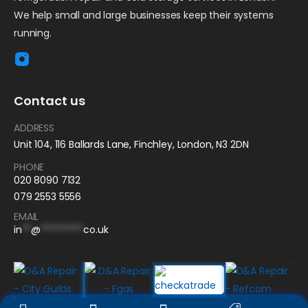
We help small and large businesses keep their systems
running.
Contact us
ADDRESS
Unit 104, 116 Ballards Lane, Finchley, London, N3 2DN
PHONE
020 8090 7132
079 2553 5556
EMAIL
in
**
@
*********
co.uk