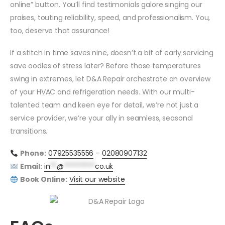
online” button. You’ll find testimonials galore singing our
praises, touting reliability, speed, and professionalism. You,
too, deserve that assurance!
If a stitch in time saves nine, doesn’t a bit of early servicing
save oodles of stress later? Before those temperatures
swing in extremes, let D&A Repair orchestrate an overview
of your HVAC and refrigeration needs. With our multi-
talented team and keen eye for detail, we’re not just a
service provider, we’re your ally in seamless, seasonal
transitions.
Phone:
07925535556
–
02080907132
Email:
in
**
@
*********
co.uk
Book Online:
Visit our website