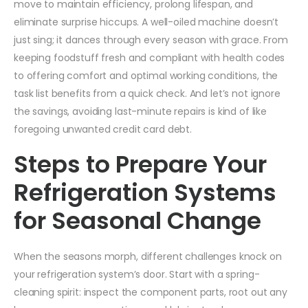
move to maintain efficiency, prolong lifespan, and
eliminate surprise hiccups. A well-oiled machine doesn’t
just sing; it dances through every season with grace. From
keeping foodstuff fresh and compliant with health codes
to offering comfort and optimal working conditions, the
task list benefits from a quick check. And let’s not ignore
the savings, avoiding last-minute repairs is kind of like
foregoing unwanted credit card debt.
Steps to Prepare Your
Refrigeration Systems
for Seasonal Change
When the seasons morph, different challenges knock on
your refrigeration system’s door. Start with a spring-
cleaning spirit: inspect the component parts, root out any