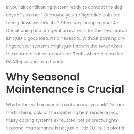
Is your air conditioning system ready to combat the dog
days of summer? Or maybe your refrigeration units are
facing down winter’s chill? Either way, prepping your Air
Conditioning and refrigeration systems for the new season
isn’t just a good idea, it’s a necessity. Without pointing any
fingers, your systems might just throw in the towel when
the moment is least opportune. That’s where a team like
D&A Repair comes in handy.
Why Seasonal
Maintenance is Crucial
Why bother with seasonal maintenance, you ask? Picture
the blistering cold or the sweltering heat rendering your
trusty cooling systems exhausted. Not so pretty, right?
Seasonal maintenance is not just a little TLC but a pivotal