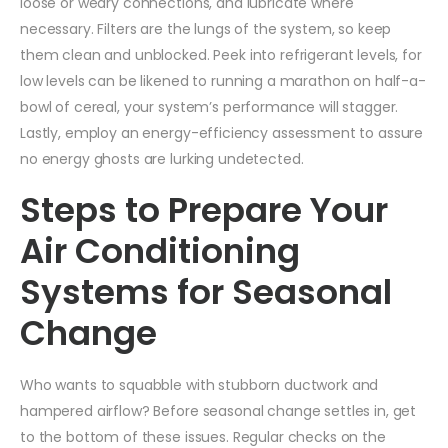
loose or weary connections, and lubricate where
necessary. Filters are the lungs of the system, so keep
them clean and unblocked. Peek into refrigerant levels, for
low levels can be likened to running a marathon on half-a-
bowl of cereal, your system’s performance will stagger.
Lastly, employ an energy-efficiency assessment to assure
no energy ghosts are lurking undetected.
Steps to Prepare Your
Air Conditioning
Systems for Seasonal
Change
Who wants to squabble with stubborn ductwork and
hampered airflow? Before seasonal change settles in, get
to the bottom of these issues. Regular checks on the