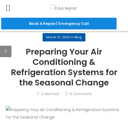
Book A Repair/ Emergency Call
March 27, 2026
in
Blog
Preparing Your Air
Conditioning &
Refrigeration Systems for
the Seasonal Change
0
Like Post
0
Comment