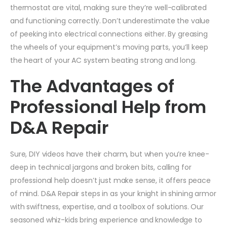
thermostat are vital, making sure they’re well-calibrated
and functioning correctly. Don’t underestimate the value
of peeking into electrical connections either. By greasing
the wheels of your equipment’s moving parts, you’ll keep
the heart of your AC system beating strong and long.
The Advantages of
Professional Help from
D&A Repair
Sure, DIY videos have their charm, but when you’re knee-
deep in technical jargons and broken bits, calling for
professional help doesn’t just make sense, it offers peace
of mind. D&A Repair steps in as your knight in shining armor
with swiftness, expertise, and a toolbox of solutions. Our
seasoned whiz-kids bring experience and knowledge to