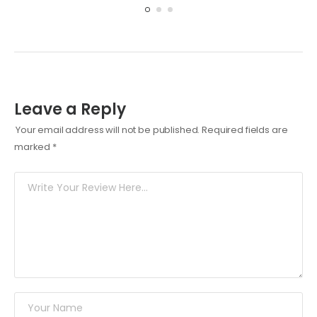
Leave a Reply
Your email address will not be published.
Required fields are
marked
*