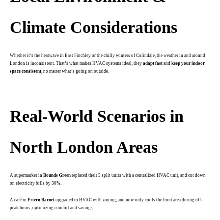
Climate Considerations
Whether it’s the heatwave in East Finchley or the chilly winters of Colindale, the weather in and around
London is inconsistent. That’s what makes HVAC systems ideal, they
adapt fast
and
keep your indoor
space consistent
, no matter what’s going on outside.
.
Real-World Scenarios in
North London Areas
A supermarket in
Bounds Green
replaced their 5 split units with a centralized HVAC unit, and cut down
on electricity bills by 30%.
A café in
Friern Barnet
upgraded to HVAC with zoning, and now only cools the front area during off-
peak hours, optimizing comfort and savings.