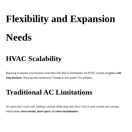
.
Flexibility and Expansion
Needs
HVAC Scalability
Planning to expand your business from Muswell Hill to Tottenham? An HVAC system can
grow with
your business
. Need another thermostat? Change in duct paths? No problem.
Traditional AC Limitations
AC units don’t scale well. Adding a second coffee shop next door? You’ll need a whole new system,
which means
more money
,
more space
, and
more maintenance
.
.