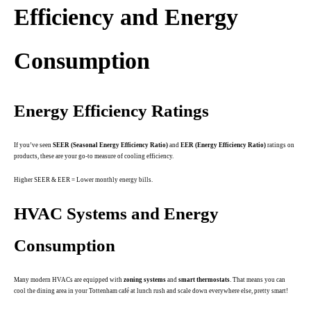
Efficiency and Energy
Consumption
Energy Efficiency Ratings
If you’ve seen
SEER (Seasonal Energy Efficiency Ratio)
and
EER (Energy Efficiency Ratio)
ratings on
products, these are your go-to measure of cooling efficiency.
Higher SEER & EER = Lower monthly energy bills.
HVAC Systems and Energy
Consumption
Many modern HVACs are equipped with
zoning systems
and
smart thermostats
. That means you can
cool the dining area in your Tottenham café at lunch rush and scale down everywhere else, pretty smart!