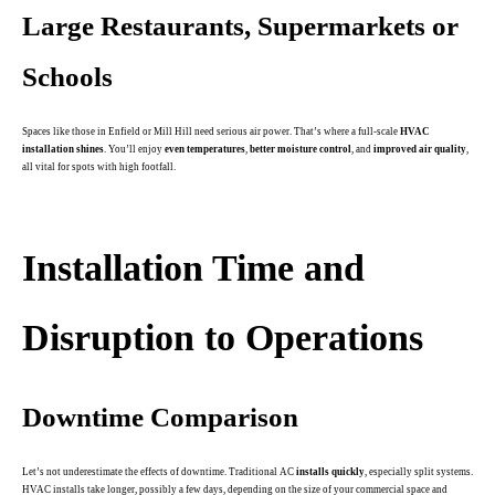
Large Restaurants, Supermarkets or
Schools
Spaces like those in Enfield or Mill Hill need serious air power. That’s where a full-scale
HVAC
installation shines
. You’ll enjoy
even temperatures
,
better moisture control
, and
improved air quality
,
all vital for spots with high footfall.
.
Installation Time and
Disruption to Operations
Downtime Comparison
Let’s not underestimate the effects of downtime. Traditional AC
installs quickly
, especially split systems.
HVAC installs take longer, possibly a few days, depending on the size of your commercial space and