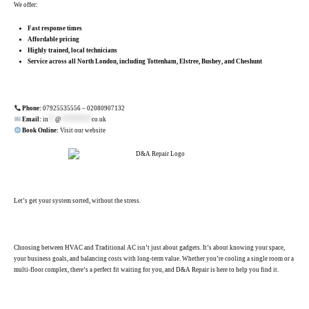
We offer:
Fast response times
Affordable pricing
Highly trained, local technicians
Service across all North London, including Tottenham, Elstree, Bushey, and Cheshunt
.
Phone:
07925535556
–
02080907132
Email:
in
**
@
*********
co.uk
Book Online:
Visit our website
Let’s get your system sorted, without the stress.
.
Choosing between HVAC and Traditional AC isn’t just about gadgets. It’s about knowing your space,
your business goals, and balancing costs with long-term value. Whether you’re cooling a single room or a
multi-floor complex, there’s a perfect fit waiting for you, and D&A Repair is here to help you find it.
.