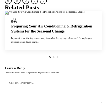
Related Posts
27
Blog
MAR
Preparing Your Air Conditioning & Refrigeration
Systems for the Seasonal Change
Is your air conditioning system ready to combat the dog days of summer? Or maybe your
refrigeration units are facing…
Leave a Reply
Your email address will not be published.
Required fields are marked
*