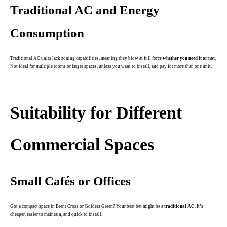
Traditional AC and Energy
Consumption
Traditional AC units lack zoning capabilities, meaning they blow at full force
whether you need it or not
.
Not ideal for multiple rooms or larger spaces, unless you want to install, and pay for more than one unit.
.
Suitability for Different
Commercial Spaces
Small Cafés or Offices
Got a compact space in Brent Cross or Golders Green? Your best bet might be a
traditional AC
. It’s
cheaper, easier to maintain, and quick to install.