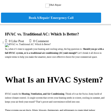
Book A Repair/ Emergency Call
June 18, 2025
in
Blog
HVAC vs. Traditional AC: Which Is Better?
0
Like Post
0
Comment
So, when it’s time to upgrade your heating and cooling setup, the big question is:
Should you go with a
full HVAC system, or is a traditional air conditioning (AC) unit enough?
Let’s break it all down in
simple terms to help you make the smartest, most cost-effective choice for your commercial space.
.
What Is an HVAC System?
HVAC stands for
Heating, Ventilation, and Air Conditioning
. Think of it as the Swiss Army knife of
indoor climate control. A single system that covers your heating needs in winter, cooling in summer, and
keeps your air fresh year-round? That’s power and convenience rolled into one.
These systems use air ducts, filters, blowers, thermostats, and refrigerants to create ideal indoor