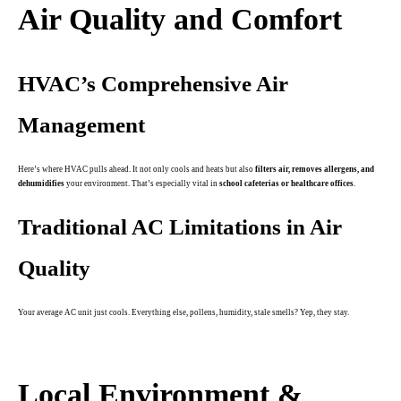
Air Quality and Comfort
HVAC’s Comprehensive Air
Management
Here’s where HVAC pulls ahead. It not only cools and heats but also
filters air, removes allergens, and
dehumidifies
your environment. That’s especially vital in
school cafeterias or healthcare offices
.
Traditional AC Limitations in Air
Quality
Your average AC unit just cools. Everything else, pollens, humidity, stale smells? Yep, they stay.
.
Local Environment &