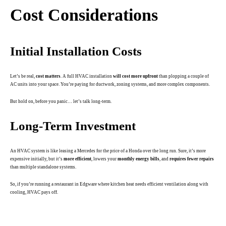
Cost Considerations
Initial Installation Costs
Let’s be real,
cost matters
. A full HVAC installation
will cost more upfront
than plopping a couple of
AC units into your space. You’re paying for ductwork, zoning systems, and more complex components.
But hold on, before you panic… let’s talk long-term.
Long-Term Investment
An HVAC system is like leasing a Mercedes for the price of a Honda over the long run. Sure, it’s more
expensive initially, but it’s
more efficient
, lowers your
monthly energy bills
, and
requires fewer repairs
than multiple standalone systems.
So, if you’re running a restaurant in Edgware where kitchen heat needs efficient ventilation along with
cooling, HVAC pays off.
.