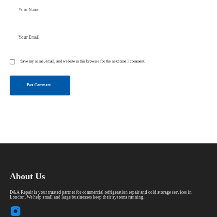
Save my name, email, and website in this browser for the next time I comment.
Post Comment
About Us
D&A Repair is your trusted partner for commercial refrigeration repair and cold storage services in
London. We help small and large businesses keep their systems running.