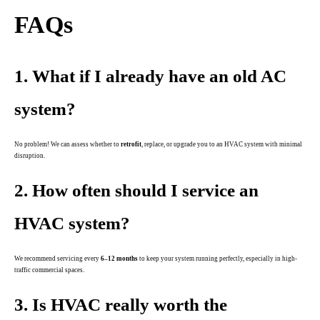
FAQs
1. What if I already have an old AC
system?
No problem! We can assess whether to
retrofit
, replace, or upgrade you to an HVAC system with minimal
disruption.
2. How often should I service an
HVAC system?
We recommend servicing every
6–12 months
to keep your system running perfectly, especially in high-
traffic commercial spaces.
3. Is HVAC really worth the