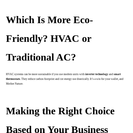
.
Which Is More Eco-
Friendly?
HVAC or
Traditional AC?
HVAC systems can be more sustainable if you use modern units with
inverter technology
and
smart
thermostats
. They reduce carbon footprint and cut energy use drastically. It’s a win for your wallet, and
Mother Nature.
.
Making the Right Choice
Based on Your Business