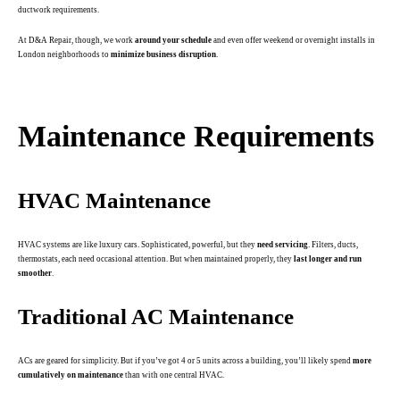
ductwork requirements.
At D&A Repair, though, we work
around your schedule
and even offer weekend or overnight installs in
London neighborhoods to
minimize business disruption
.
.
Maintenance Requirements
HVAC Maintenance
HVAC systems are like luxury cars. Sophisticated, powerful, but they
need servicing
. Filters, ducts,
thermostats, each need occasional attention. But when maintained properly, they
last longer and run
smoother
.
Traditional AC Maintenance
ACs are geared for simplicity. But if you’ve got 4 or 5 units across a building, you’ll likely spend
more
cumulatively on maintenance
than with one central HVAC.