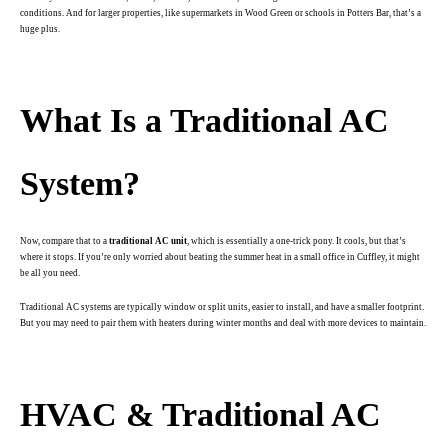
conditions. And for larger properties, like supermarkets in Wood Green or schools in Potters Bar, that’s a
huge plus.
.
What Is a Traditional AC
System?
Now, compare that to a
traditional AC unit
, which is essentially a one-trick pony. It cools, but that’s
where it stops. If you’re only worried about beating the summer heat in a small office in Cuffley, it might
be all you need.
Traditional AC systems are typically window or split units, easier to install, and have a smaller footprint.
But you may need to pair them with heaters during winter months and deal with more devices to maintain.
.
HVAC & Traditional AC