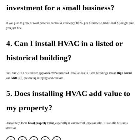
investment for a small business?
If you plan to grow or want better air control & efficiency 100%, yes. Otherwise, traditional AC might suit
you just fine.
4. Can I install HVAC in a listed or
historical building?
Yes, but with a customized approach. We’ve handled installations in listed buildings across
High Barnet
and
Mill Hill
, preserving integrity and comfort.
5. Does installing HVAC add value to
my property?
Absolutely. It can
boost property value
, especially in commercial leases or sales. It’s a solid business
decision.