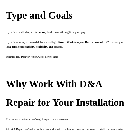
Type and Goals
If you’re a small shop in
Stanmore
, Traditional AC might be your guy.
If you’re running a chain of delis across
High Barnet
,
Whetstone
, and
Borehamwood
, HVAC offers you
long-term predictability, flexibility, and control
.
Still unsure? Don’t sweat it, we’re here to help!
.
Why Work With D&A
Repair for Your Installation
You’ve got questions. We’ve got expertise and answers.
At D&A Repair, we’ve helped hundreds of North London businesses choose and install the
right
system.