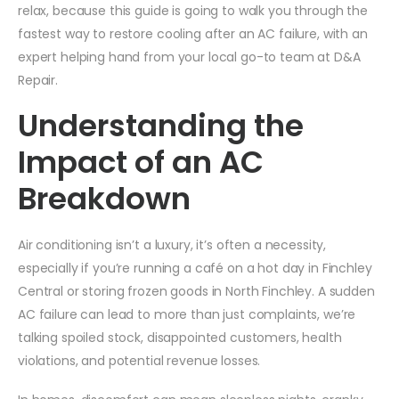
relax, because this guide is going to walk you through the
fastest way to restore cooling after an AC failure, with an
expert helping hand from your local go-to team at D&A
Repair.
Understanding the
Impact of an AC
Breakdown
Air conditioning isn’t a luxury, it’s often a necessity,
especially if you’re running a café on a hot day in Finchley
Central or storing frozen goods in North Finchley. A sudden
AC failure can lead to more than just complaints, we’re
talking spoiled stock, disappointed customers, health
violations, and potential revenue losses.