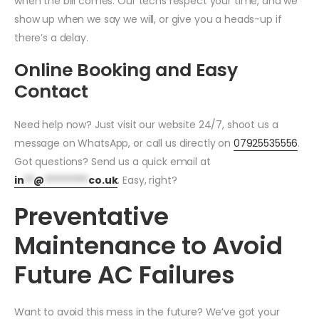
when the bill comes. Our techs respect your time, and we
show up when we say we will, or give you a heads-up if
there’s a delay.
Online Booking and Easy
Contact
Need help now? Just visit our website 24/7, shoot us a
message on WhatsApp, or call us directly on
07925535556
.
Got questions? Send us a quick email at
in
**
@
*********
co.uk
. Easy, right?
Preventative
Maintenance to Avoid
Future AC Failures
Want to avoid this mess in the future? We’ve got your