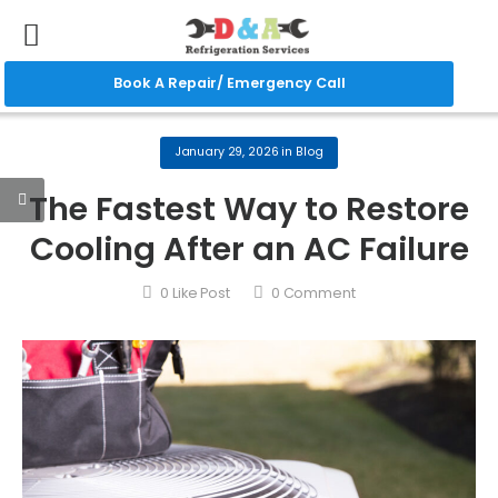
Book A Repair/ Emergency Call
January 29, 2026
in
Blog
The Fastest Way to Restore
Cooling After an AC Failure
0
Like Post
0
Comment