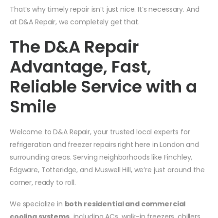
That’s why timely repair isn’t just nice. It’s necessary. And
at D&A Repair, we completely get that.
The D&A Repair
Advantage, Fast,
Reliable Service with a
Smile
Welcome to D&A Repair, your trusted local experts for
refrigeration and freezer repairs right here in London and
surrounding areas. Serving neighborhoods like Finchley,
Edgware, Totteridge, and Muswell Hill, we’re just around the
corner, ready to roll.
We specialize in
both residential and commercial
cooling systems,
including ACs, walk-in freezers, chillers,