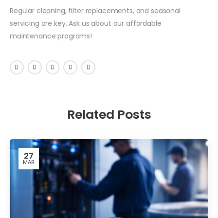
Regular cleaning, filter replacements, and seasonal
servicing are key. Ask us about our affordable
maintenance programs!
Related Posts
27
MAR