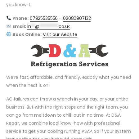
you know it.
Phone:
07925535556
–
02080907132
Email:
in
**
@
*********
co.uk
Book Online:
Visit our website
We’re fast, affordable, and friendly, exactly what you need
when the heat is on!
AC failures can throw a wrench in your day, or your entire
business. But with the right steps and the right team, you
can go from meltdown to chill-out in no time. At D&A
Repair, we combine local know-how with professional
service to get your cooling running ASAP. So if your system