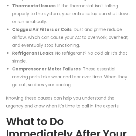
Thermostat Issues
: If the thermostat isn’t talking
properly to the system, your entire setup can shut down
or run erratically.
Clogged Air Filters or Coils
: Dust and grime reduce
airflow, which can cause your AC to overwork, overheat,
and eventually stop functioning.
Refrigerant Leaks
: No refrigerant? No cold air. It’s that
simple.
Compressor or Motor Failures
: These essential
moving parts take wear and tear over time. When they
go out, so does your cooling.
Knowing these causes can help you understand the
urgency and know when it’s time to call in the experts.
What to Do
Immediately After Your