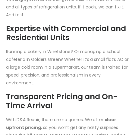
and all types of refrigeration units. If it cools, we can fix it.
And fast.
Expertise with Commercial and
Residential Units
Running a bakery in Whetstone? Or managing a school
cafeteria in Golders Green? Whether it’s a small flat’s AC or
a large cold room in a supermarket, our team is trained for
speed, precision, and professionalism in every
environment.
Transparent Pricing and On-
Time Arrival
With D&A Repair, there are no games. We offer
clear
upfront pricing
, so you won’t get any nasty surprises