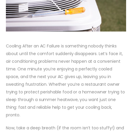
Cooling After an AC Failure is something nobody thinks
about until the comfort suddenly disappears. Let’s face it,
air conditioning problems never happen at a convenient
time. One minute you’re enjoying a perfectly cooled
space, and the next your AC gives up, leaving you in
sweating frustration. Whether you’re a restaurant owner
trying to protect perishable food or a homeowner trying to
sleep through a summer heatwave, you want just one
thing: fast and reliable help to get your cooling back,
pronto.
Now, take a deep breath (if the room isn’t too stuffy!) and