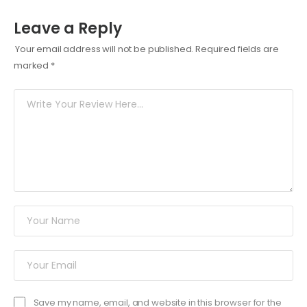
Leave a Reply
Your email address will not be published.
Required fields are
marked
*
Save my name, email, and website in this browser for the