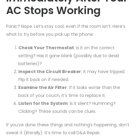
AC Stops Working
Panic? Nope. Let’s stay cool, even if the room isn’t. Here’s
what to try before you pick up the phone:
Check Your Thermostat
: Is it on the correct
setting? Has it gone blank (possibly due to dead
batteries)?
Inspect the Circuit Breaker
: It may have tripped.
Flip it back on if needed.
Examine the Air Filter
: If it looks worse than the
back of your couch, it’s time to replace it.
Listen for the System
: Is it silent? Humming?
Clicking? These sounds can be clues.
If you’ve done these things and nothing’s happening, don’t
sweat it (literally). It’s time to call D&A Repair.