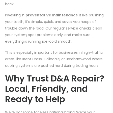
back.
Investing in
preventative maintenance
is like brushing
your teeth, it’s simple, quick, and saves you heaps of
trouble down the road. Our regular service checks clean
your system, spot problems early, and make sure
everything is running ice-cold smooth.
This is especially important for businesses in high-traffic
areas like Brent Cross, Colindale, or Borehamwood where
cooling systems are pushed hard during trading hours.
Why Trust D&A Repair?
Local, Friendly, and
Ready to Help
We’re not some faceless national brand. We’re your