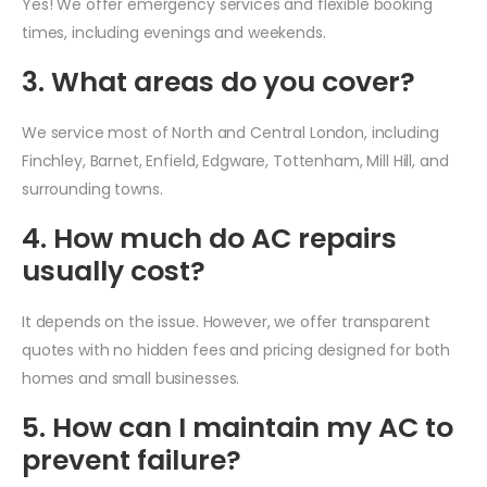
Yes! We offer emergency services and flexible booking
times, including evenings and weekends.
3. What areas do you cover?
We service most of North and Central London, including
Finchley, Barnet, Enfield, Edgware, Tottenham, Mill Hill, and
surrounding towns.
4. How much do AC repairs
usually cost?
It depends on the issue. However, we offer transparent
quotes with no hidden fees and pricing designed for both
homes and small businesses.
5. How can I maintain my AC to
prevent failure?