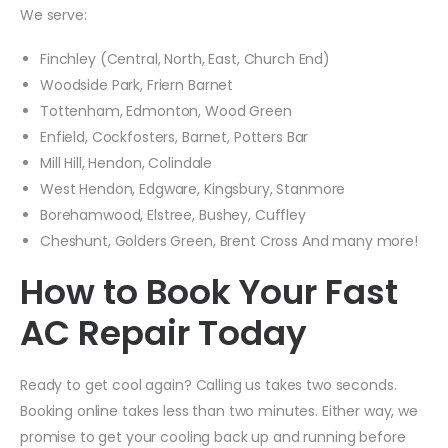
We serve:
Finchley (Central, North, East, Church End)
Woodside Park, Friern Barnet
Tottenham, Edmonton, Wood Green
Enfield, Cockfosters, Barnet, Potters Bar
Mill Hill, Hendon, Colindale
West Hendon, Edgware, Kingsbury, Stanmore
Borehamwood, Elstree, Bushey, Cuffley
Cheshunt, Golders Green, Brent Cross And many more!
How to Book Your Fast
AC Repair Today
Ready to get cool again? Calling us takes two seconds.
Booking online takes less than two minutes. Either way, we
promise to get your cooling back up and running before