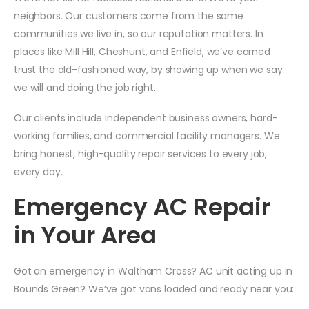
neighbors. Our customers come from the same
communities we live in, so our reputation matters. In
places like Mill Hill, Cheshunt, and Enfield, we’ve earned
trust the old-fashioned way, by showing up when we say
we will and doing the job right.
Our clients include independent business owners, hard-
working families, and commercial facility managers. We
bring honest, high-quality repair services to every job,
every day.
Emergency AC Repair
in Your Area
Got an emergency in Waltham Cross? AC unit acting up in
Bounds Green? We’ve got vans loaded and ready near you: