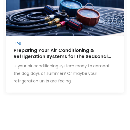
Blog
Preparing Your Air Conditioning &
Refrigeration Systems for the Seasonal
Change
Is your air conditioning system ready to combat
the dog days of summer? Or maybe your
refrigeration units are facing…