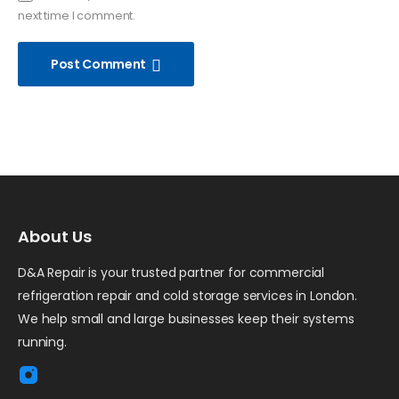
next time I comment.
Post Comment
About Us
D&A Repair is your trusted partner for commercial
refrigeration repair and cold storage services in London.
We help small and large businesses keep their systems
running.