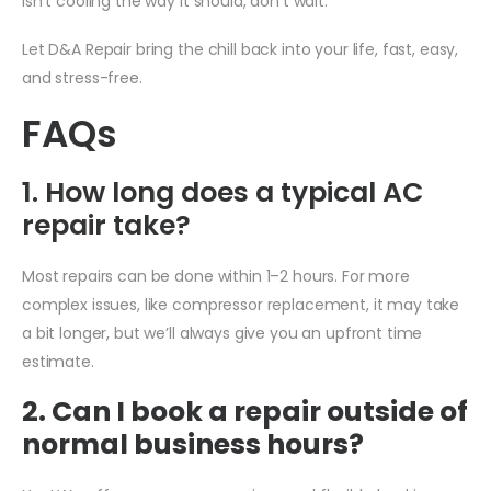
isn’t cooling the way it should, don’t wait.
Let D&A Repair bring the chill back into your life, fast, easy,
and stress-free.
FAQs
1. How long does a typical AC
repair take?
Most repairs can be done within 1–2 hours. For more
complex issues, like compressor replacement, it may take
a bit longer, but we’ll always give you an upfront time
estimate.
2. Can I book a repair outside of
normal business hours?