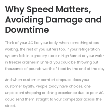
Why Speed Matters,
Avoiding Damage and
Downtime
Think of your AC like your body: when something stops
working, the rest of you suffers too. If your refrigeration
system fails in a grocery store in High Barnet or your walk-
in freezer crashes in Enfield, you could be throwing out
thousands of pounds worth of food by the end of the day.
And when customer comfort drops, so does your
customer loyalty. People today have choices, one
unpleasant shopping or dining experience due to poor AC
could send them straight to your competitor across the
street.