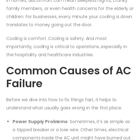
In homes, discomfort can mean sleepless nights, cranky
family members, or even health concerns for the elderly or
children. For businesses, every minute your cooling is down
translates to money going out the door.
Cooling is comfort. Cooling is safety. And most
importantly, cooling is critical to operations, especially in
the hospitality and healthcare industries.
Common Causes of AC
Failure
Before we dive into how to fix things fast, it helps to
understand what usually goes wrong in the first place.
Power Supply Problems
: Sometimes, it’s as simple as
a tripped breaker or a lose wire. Other times, electrical
components inside the AC unit might have burned out.