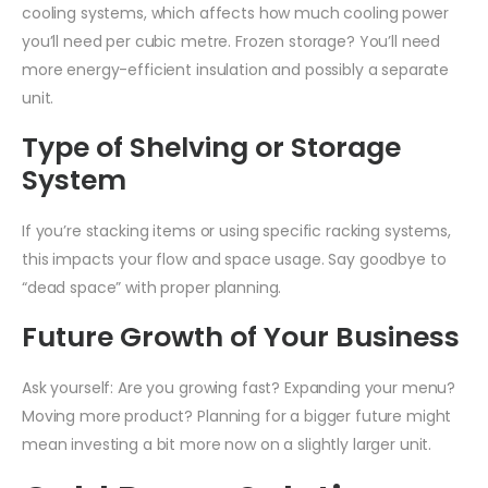
cooling systems, which affects how much cooling power
you’ll need per cubic metre. Frozen storage? You’ll need
more energy-efficient insulation and possibly a separate
unit.
Type of Shelving or Storage
System
If you’re stacking items or using specific racking systems,
this impacts your flow and space usage. Say goodbye to
“dead space” with proper planning.
Future Growth of Your Business
Ask yourself: Are you growing fast? Expanding your menu?
Moving more product? Planning for a bigger future might
mean investing a bit more now on a slightly larger unit.