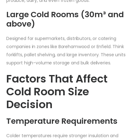
produce, dairy, and even frozen goods.
Large Cold Rooms (30m³ and
above)
Designed for supermarkets, distributors, or catering
companies in zones like Borehamwood or Enfield. Think
forklifts, pallet shelving, and large inventory. These units
support high-volume storage and bulk deliveries.
Factors That Affect
Cold Room Size
Decision
Temperature Requirements
Colder temperatures require stronger insulation and