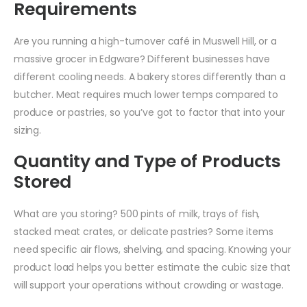
Requirements
Are you running a high-turnover café in Muswell Hill, or a
massive grocer in Edgware? Different businesses have
different cooling needs. A bakery stores differently than a
butcher. Meat requires much lower temps compared to
produce or pastries, so you’ve got to factor that into your
sizing.
Quantity and Type of Products
Stored
What are you storing? 500 pints of milk, trays of fish,
stacked meat crates, or delicate pastries? Some items
need specific air flows, shelving, and spacing. Knowing your
product load helps you better estimate the cubic size that
will support your operations without crowding or wastage.