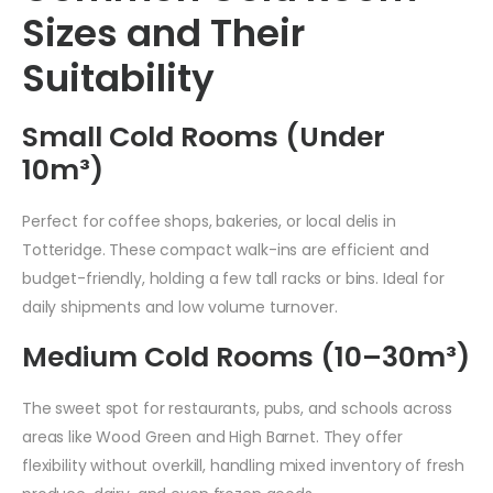
Sizes and Their
Suitability
Small Cold Rooms (Under
10m³)
Perfect for coffee shops, bakeries, or local delis in
Totteridge. These compact walk-ins are efficient and
budget-friendly, holding a few tall racks or bins. Ideal for
daily shipments and low volume turnover.
Medium Cold Rooms (10–30m³)
The sweet spot for restaurants, pubs, and schools across
areas like Wood Green and High Barnet. They offer
flexibility without overkill, handling mixed inventory of fresh