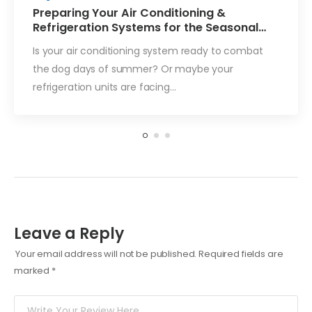
Preparing Your Air Conditioning &
Refrigeration Systems for the Seasonal
Change
Is your air conditioning system ready to combat
the dog days of summer? Or maybe your
refrigeration units are facing…
Leave a Reply
Your email address will not be published.
Required fields are
marked
*