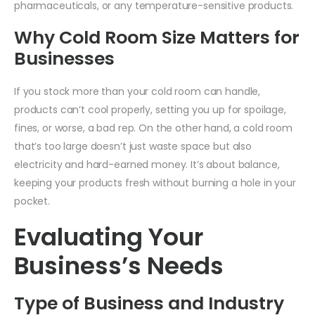
pharmaceuticals, or any temperature-sensitive products.
Why Cold Room Size Matters for
Businesses
If you stock more than your cold room can handle,
products can’t cool properly, setting you up for spoilage,
fines, or worse, a bad rep. On the other hand, a cold room
that’s too large doesn’t just waste space but also
electricity and hard-earned money. It’s about balance,
keeping your products fresh without burning a hole in your
pocket.
Evaluating Your
Business’s Needs
Type of Business and Industry