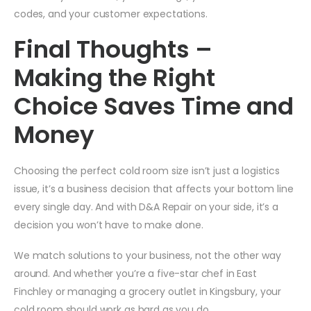
codes, and your customer expectations.
Final Thoughts –
Making the Right
Choice Saves Time and
Money
Choosing the perfect cold room size isn’t just a logistics
issue, it’s a business decision that affects your bottom line
every single day. And with D&A Repair on your side, it’s a
decision you won’t have to make alone.
We match solutions to your business, not the other way
around. And whether you’re a five-star chef in East
Finchley or managing a grocery outlet in Kingsbury, your
cold room should work as hard as you do.