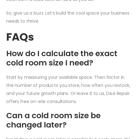
So, give us a buzz. Let’s build the cool space your business
needs to thrive.
FAQs
How do I calculate the exact
cold room size I need?
Start by measuring your available space. Then factor in
the number of products you store, how often you restock,
and your future growth plans. Or leave it to us, D&A Repair
offers free on-site consultations.
Can a cold room size be
changed later?