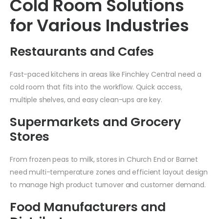
Cold Room Solutions
for Various Industries
Restaurants and Cafes
Fast-paced kitchens in areas like Finchley Central need a
cold room that fits into the workflow. Quick access,
multiple shelves, and easy clean-ups are key.
Supermarkets and Grocery
Stores
From frozen peas to milk, stores in Church End or Barnet
need multi-temperature zones and efficient layout design
to manage high product turnover and customer demand.
Food Manufacturers and