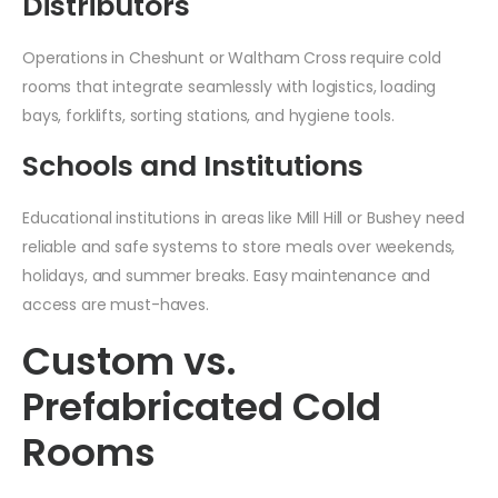
Distributors
Operations in Cheshunt or Waltham Cross require cold
rooms that integrate seamlessly with logistics, loading
bays, forklifts, sorting stations, and hygiene tools.
Schools and Institutions
Educational institutions in areas like Mill Hill or Bushey need
reliable and safe systems to store meals over weekends,
holidays, and summer breaks. Easy maintenance and
access are must-haves.
Custom vs.
Prefabricated Cold
Rooms