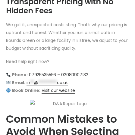
Transparent Pricing with No
Hidden Fees
We get it, unexpected costs sting. That’s why our pricing is
upfront and honest. Whether you run a small café in
Bounds Green or a large facility in Elstree, we adjust to your
budget without sacrificing quality.
Need help right now?
Phone:
07925535556
–
02080907132
Email:
in
**
@
*********
co.uk
Book Online:
Visit our website
Common Mistakes to
Avoid When Selecting